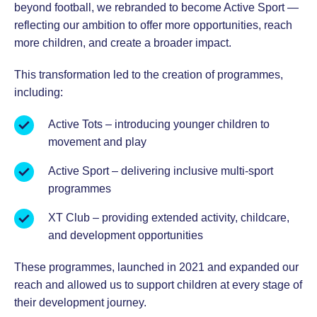
beyond football, we rebranded to become Active Sport —
reflecting our ambition to offer more opportunities, reach
more children, and create a broader impact.
This transformation led to the creation of programmes,
including:
Active Tots – introducing younger children to
movement and play
Active Sport – delivering inclusive multi-sport
programmes
XT Club – providing extended activity, childcare,
and development opportunities
These programmes, launched in 2021 and expanded our
reach and allowed us to support children at every stage of
their development journey.