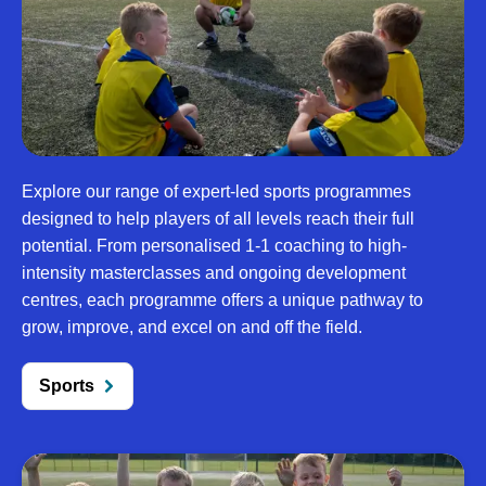
Explore our range of expert-led sports programmes
designed to help players of all levels reach their full
potential. From personalised 1-1 coaching to high-
intensity masterclasses and ongoing development
centres, each programme offers a unique pathway to
grow, improve, and excel on and off the field.
Sports