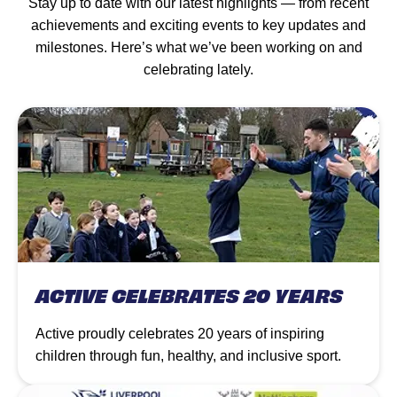
Stay up to date with our latest highlights — from recent
achievements and exciting events to key updates and
milestones. Here’s what we’ve been working on and
celebrating lately.
ACTIVE CELEBRATES 20 YEARS
Active proudly celebrates 20 years of inspiring
children through fun, healthy, and inclusive sport.