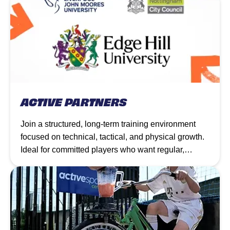
ACTIVE PARTNERS
Join a structured, long-term training environment
focused on technical, tactical, and physical growth.
Ideal for committed players who want regular,
progressive coaching to elevate their game week by
week.