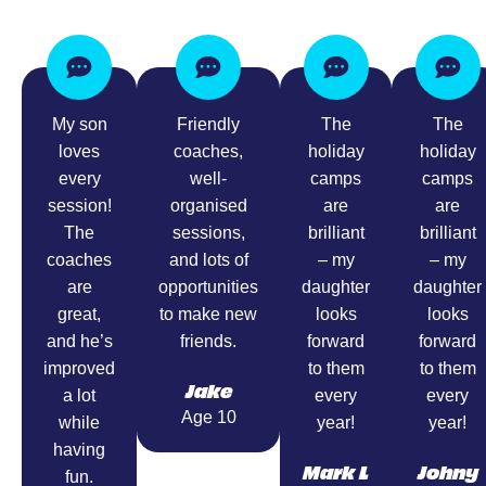
My son
Friendly
The
The
loves
coaches,
holiday
holiday
every
well-
camps
camps
session!
organised
are
are
The
sessions,
brilliant
brilliant
coaches
and lots of
– my
– my
are
opportunities
daughter
daughter
great,
to make new
looks
looks
and he’s
friends.
forward
forward
improved
to them
to them
Jake
a lot
every
every
Age 10
while
year!
year!
having
Mark L
Johny
fun.