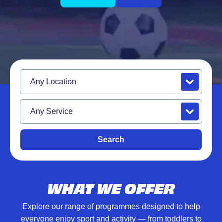
Location
Service
Search
WHAT WE OFFER
Explore our range of programmes designed to help
everyone enjoy sport and activity — from toddlers to