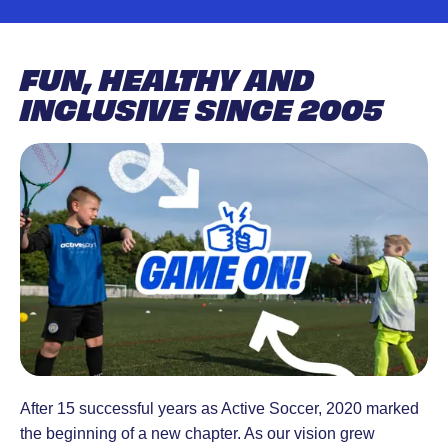
designed to
18 months-
engages people to
develop
4 years.
build a better life,
skills, build
Active Tots
achieve personal
FUN, HEALTHY AND
confidence,
is lots of
goals and unite the
INCLUSIVE SINCE 2005
and inspire a
fun.
communities in
love for the
Structured
which they live.
game. Led
play
by
sessions
experienced
with
coaches in a
energy and
safe,
excitement.
supportive
environment.
After 15 successful years as Active Soccer, 2020 marked
the beginning of a new chapter. As our vision grew