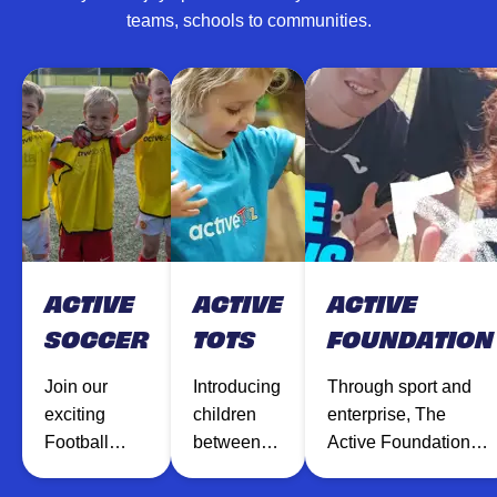
teams, schools to communities.
ACTIVE
ACTIVE
ACTIVE
SOCCER
TOTS
FOUNDATION
Join our
Introducing
Through sport and
exciting
children
enterprise, The
Football
between
Active Foundation
sessions
the ages of
inspires and