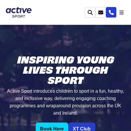
INSPIRING YOUNG
LIVES THROUGH
SPORT
Active Sport introduces children to sport in a fun, healthy,
and inclusive way, delivering engaging coaching
programmes and wraparound provision across the UK
and Ireland.
Book Here
XT Club