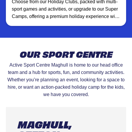
Choose from our Holiday Clubs, packed with multi-
sport games and activities, or upgrade to our Super
Camps, offering a premium holiday experience with
additional XT Club creative sessions, inflatables,
and more at selected venues.
OUR SPORT CENTRE
Active Sport Centre Maghull is home to our head office
team and a hub for sports, fun, and community activities.
Whether you’re planning an event, looking for a space to
hire, or want an action-packed holiday camp for the kids,
we have you covered.
MAGHULL,