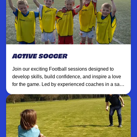
ACTIVE SOCCER
Join our exciting Football sessions designed to
develop skills, build confidence, and inspire a love
for the game. Led by experienced coaches in a safe,
supportive environment.