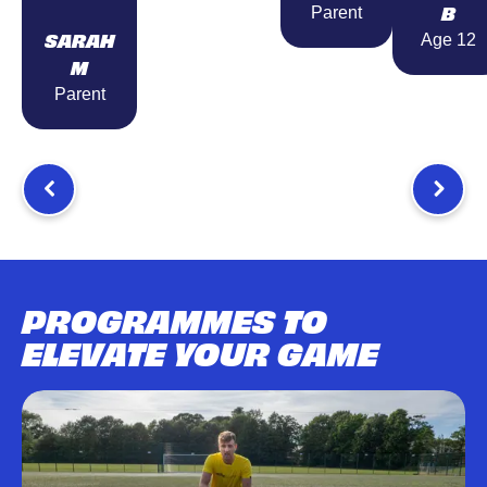
B
Parent
SARAH
Age 12
M
Parent
PROGRAMMES TO
ELEVATE YOUR GAME