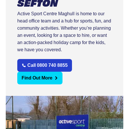
SEFTON
Active Sport Centre Maghull is home to our
head office team and a hub for sports, fun, and
community activities. Whether you’re planning
an event, looking for a space to hire, or want
an action-packed holiday camp for the kids,
we have you covered.
Call 0800 740 8855
Find Out More