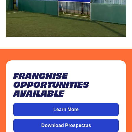
FRANCHISE
OPPORTUNITIES
AVAILABLE
Learn More
Download Prospectus