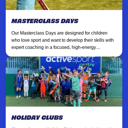
MASTERCLASS DAYS
Our Masterclass Days are designed for children
who love sport and want to develop their skills with
expert coaching in a focused, high-energy
environment.
HOLIDAY CLUBS