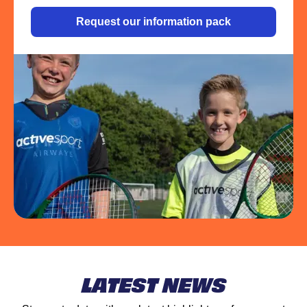
Request our information pack
LATEST NEWS