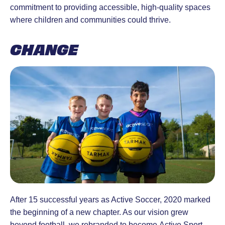
commitment to providing accessible, high-quality spaces
where children and communities could thrive.
CHANGE
After 15 successful years as Active Soccer, 2020 marked
the beginning of a new chapter. As our vision grew
beyond football, we rebranded to become Active Sport —