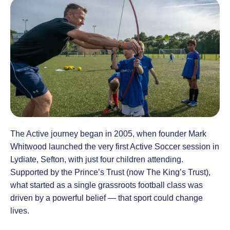
The Active journey began in 2005, when founder Mark
Whitwood launched the very first Active Soccer session in
Lydiate, Sefton, with just four children attending.
Supported by the Prince’s Trust (now The King’s Trust),
what started as a single grassroots football class was
driven by a powerful belief — that sport could change
lives.