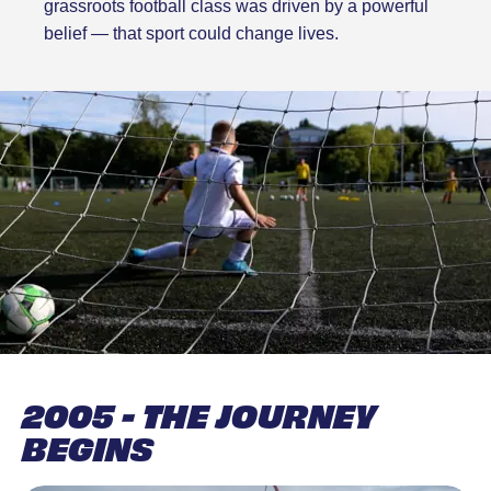
grassroots football class was driven by a powerful
belief — that sport could change lives.
2005 - THE JOURNEY
BEGINS