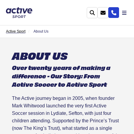
Active Sport
About Us
ABOUT US
Over twenty years of making a
difference - Our Story: From
Active Soccer to Active Sport
The Active journey began in 2005, when founder
Mark Whitwood launched the very first Active
Soccer session in Lydiate, Sefton, with just four
children attending. Supported by the Prince’s Trust
(now The King’s Trust), what started as a single