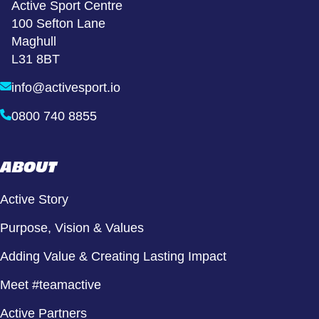
Active Sport Centre
100 Sefton Lane
Maghull
L31 8BT
info@activesport.io
0800 740 8855
ABOUT
Active Story
Purpose, Vision & Values
Adding Value & Creating Lasting Impact
Meet #teamactive
Active Partners