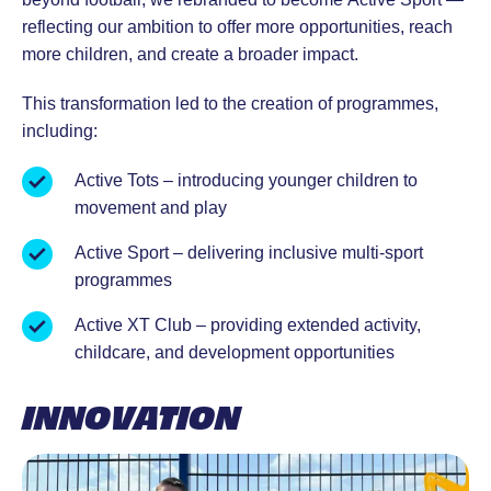
reflecting our ambition to offer more opportunities, reach
more children, and create a broader impact.
This transformation led to the creation of programmes,
including:
Active Tots – introducing younger children to
movement and play
Active Sport – delivering inclusive multi-sport
programmes
Active XT Club – providing extended activity,
childcare, and development opportunities
INNOVATION