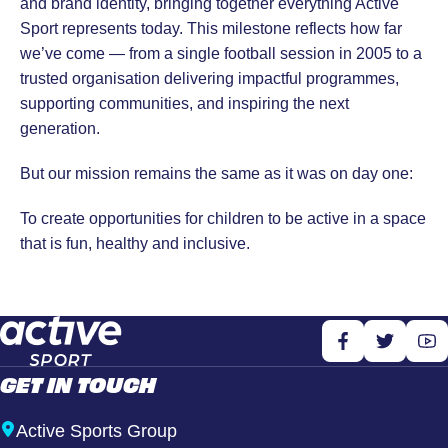
and brand identity, bringing together everything Active
Sport represents today. This milestone reflects how far
we’ve come — from a single football session in 2005 to a
trusted organisation delivering impactful programmes,
supporting communities, and inspiring the next
generation.
But our mission remains the same as it was on day one:
To create opportunities for children to be active in a space
that is fun, healthy and inclusive.
GET IN TOUCH
Active Sports Group