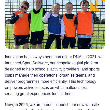
Innovation has always been part of our DNA. In 2021, we
launched Sport Software, our bespoke digital platform
designed to help schools, activity providers, and sports
clubs manage their operations, organise teams, and
deliver programmes more efficiently. This technology
empowers active to focus on what matters most —
creating great experiences for children.
Now, in 2026, we are proud to launch our new website