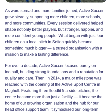
As word spread and more families joined, Active Soccer
grew steadily, supporting more children, more schools,
and more communities. Every session delivered helped
shape not only better players, but stronger, happier, and
more confident young people. What began with just four
children on a local pitch in Sefton quickly became
something much bigger — a trusted organisation with a
mission to make a lasting difference.
For over a decade, Active Soccer focused purely on
football, building strong foundations and a reputation for
quality and care. Then, in 2014, a major milestone was
reached with the opening of the Active Sport Centre in
Maghull. Featuring three floodlit 5-a-side pitches, the
centre became more than just a facility — it became the
home of our growing organisation and the hub for our
head office support team. It symbolised our long-term