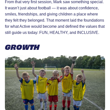
From that very first session, Mark saw something special.
It wasn’t just about football — it was about confidence,
smiles, friendships, and giving children a place where
they felt they belonged. That moment laid the foundations
for what Active would become and defined the values that
still guide us today: FUN, HEALTHY, and INCLUSIVE.
GROWTH