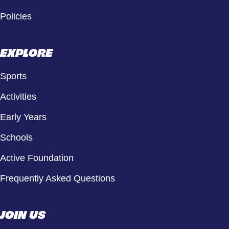
Policies
EXPLORE
Sports
Activities
Early Years
Schools
Active Foundation
Frequently Asked Questions
JOIN US