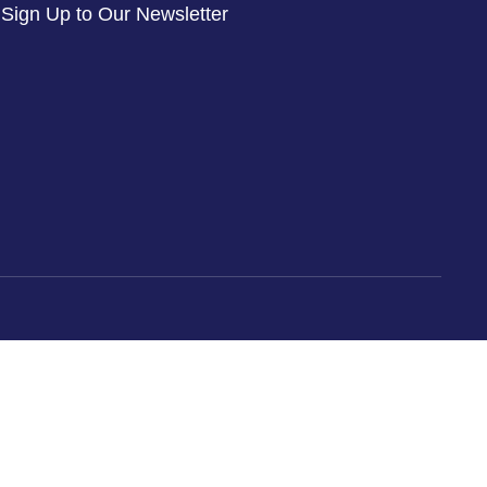
Sign Up to Our Newsletter