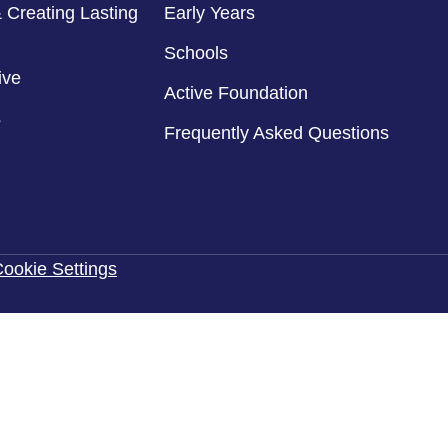
 Creating Lasting
Early Years
Schools
ive
Active Foundation
s
Frequently Asked Questions
ookie Settings