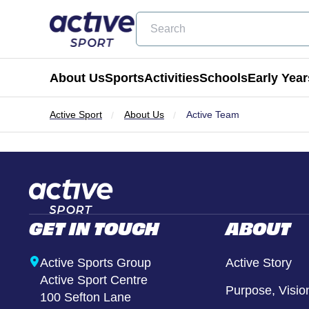
Search
About Us
Sports
Activities
Schools
Early Year
Active Sport
About Us
Active Team
Football
Holiday Clubs
Becoming a Partner School
Active Tots
Cricket
Masterclass Days
Physical Education & School Spo
Balance Bike
Coming Soon
Birthday Parties
Extra Curricular
Active Tots for Nurserie
GET IN TOUCH
ABOUT
Wraparound Care
Enrichment Days
Active Sports Group
Active Story
Active Sport Centre
Be Active
Purpose, Visio
100 Sefton Lane