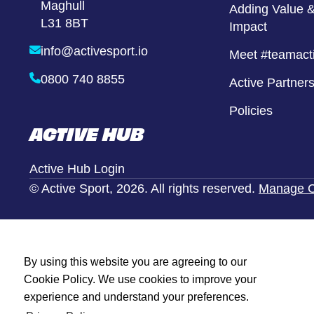
Maghull
Girls United
Adding Value &
L31 8BT
Impact
Alternative Provison
info@activesport.io
Meet #teamact
0800 740 8855
Active Partner
Policies
ACTIVE HUB
Active Hub Login
© Active Sport, 2026. All rights reserved.
Manage C
By using this website you are agreeing to our
Cookie Policy. We use cookies to improve your
experience and understand your preferences.