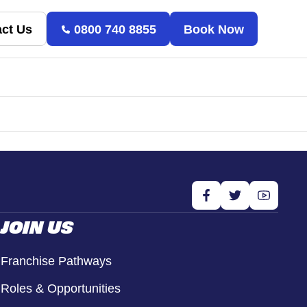
ct Us
0800 740 8855
Book Now
JOIN US
Franchise Pathways
Roles & Opportunities