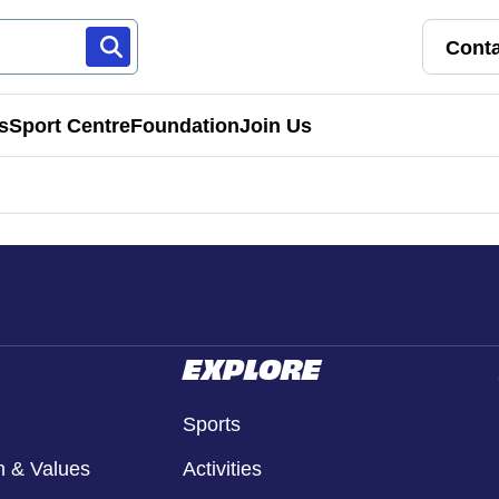
Conta
s
Sport Centre
Foundation
Join Us
Franchise Pathways
rt
Roles & Opportunities
s & Preschools
EXPLORE
Sports
n & Values
Activities