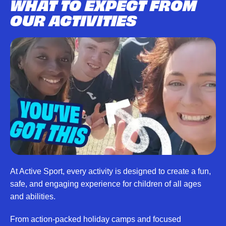
WHAT TO EXPECT FROM
OUR ACTIVITIES
At Active Sport, every activity is designed to create a fun,
safe, and engaging experience for children of all ages
and abilities.
From action-packed holiday camps and focused