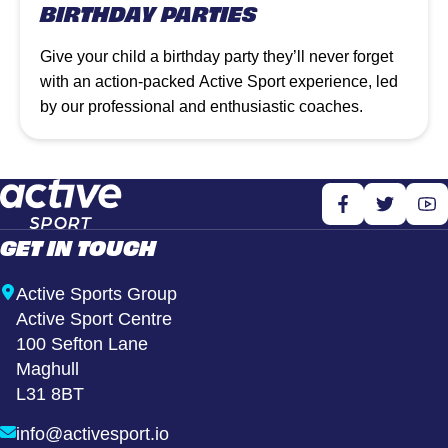
BIRTHDAY PARTIES
Give your child a birthday party they’ll never forget
with an action-packed Active Sport experience, led
by our professional and enthusiastic coaches.
GET IN TOUCH
Active Sports Group
Active Sport Centre
100 Sefton Lane
Maghull
L31 8BT
info@activesport.io