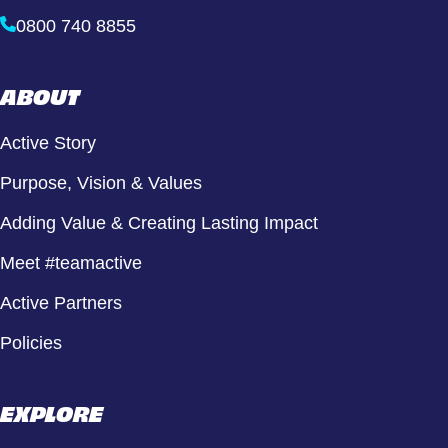
0800 740 8855
ABOUT
Active Story
Purpose, Vision & Values
Adding Value & Creating Lasting Impact
Meet #teamactive
Active Partners
Policies
EXPLORE