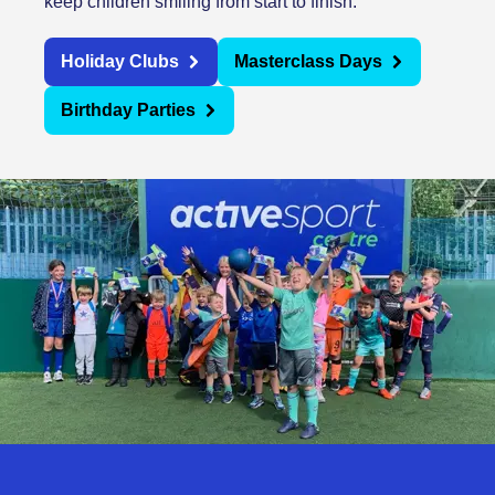
keep children smiling from start to finish.
Holiday Clubs
Masterclass Days
Birthday Parties