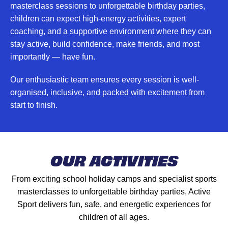
masterclass sessions to unforgettable birthday parties,
children can expect high-energy activities, expert
coaching, and a supportive environment where they can
stay active, build confidence, make friends, and most
importantly — have fun.
Our enthusiastic team ensures every session is well-
organised, inclusive, and packed with excitement from
start to finish.
OUR ACTIVITIES
From exciting school holiday camps and specialist sports
masterclasses to unforgettable birthday parties, Active
Sport delivers fun, safe, and energetic experiences for
children of all ages.