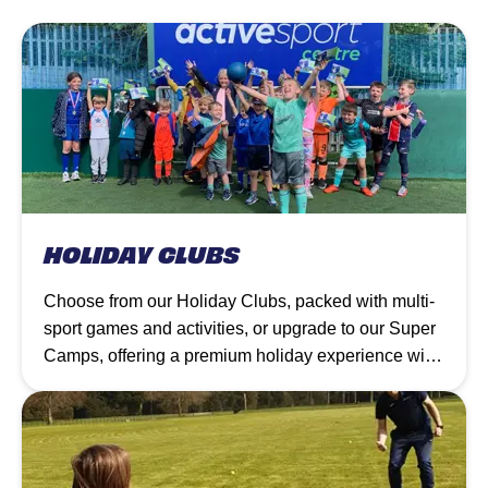
HOLIDAY CLUBS
Choose from our Holiday Clubs, packed with multi-
sport games and activities, or upgrade to our Super
Camps, offering a premium holiday experience with
additional XT Club creative sessions, inflatables,
and more at selected venues.