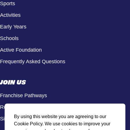
Sports
Activities
Early Years
Schools
Active Foundation
Frequently Asked Questions
JOIN US
Franchise Pathways
Roles & Opportunities
By using this website you are agreeing to our
Sign Up to Our Newsletter
Cookie Policy. We use cookies to improve your