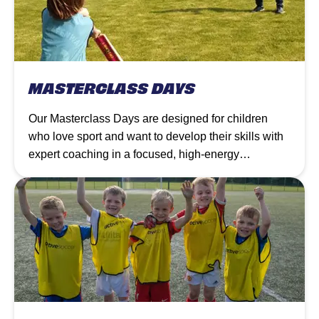
MASTERCLASS DAYS
Our Masterclass Days are designed for children
who love sport and want to develop their skills with
expert coaching in a focused, high-energy
environment.