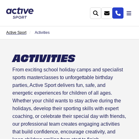
Active Sport
Activities
ACTIVITIES
From exciting school holiday camps and specialist
sports masterclasses to unforgettable birthday
parties, Active Sport delivers fun, safe, and
energetic experiences for children of all ages.
Whether your child wants to stay active during the
holidays, develop their sporting skills with expert
coaching, or celebrate their special day with friends,
our professional team creates engaging activities
that build confidence, encourage creativity, and