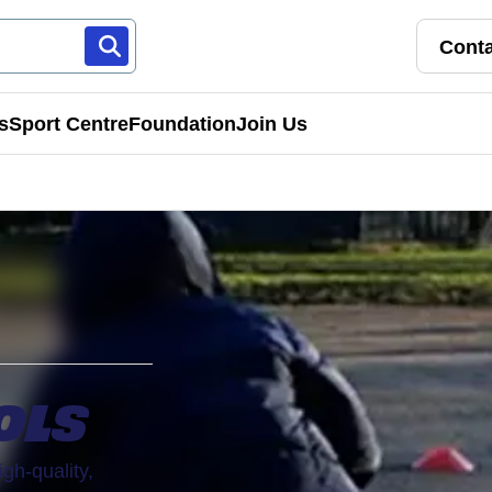
Conta
s
Sport Centre
Foundation
Join Us
Franchise Pathways
rt
Roles & Opportunities
s & Preschools
OLS
igh-quality,