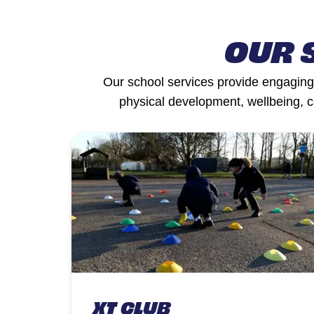
OUR 
Our school services provide engaging,
physical development, wellbeing, 
XT CLUB