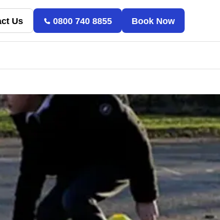
ct Us
0800 740 8855
Book Now