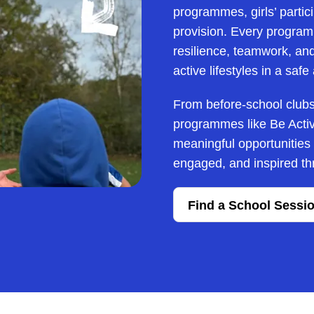
programmes, girls’ partici
provision. Every programm
resilience, teamwork, and 
active lifestyles in a saf
From before-school clubs 
programmes like Be Activ
meaningful opportunities fo
engaged, and inspired thr
Find a School Sessi