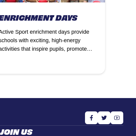
ENRICHMENT DAYS
Active Sport enrichment days provide
schools with exciting, high-energy
activities that inspire pupils, promote
physical activity, and complement the
curriculum.
JOIN US