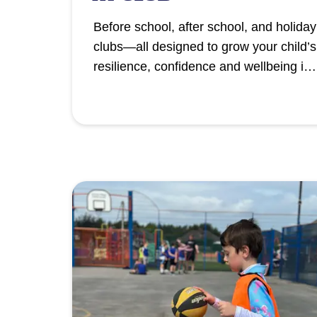
Before school, after school, and holiday
clubs—all designed to grow your child’s
resilience, confidence and wellbeing in
a safe, supportive environment.