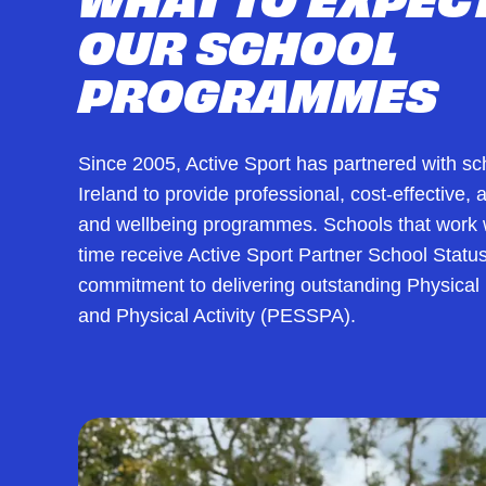
OUR SCHOOL
PROGRAMMES
Since 2005, Active Sport has partnered with s
Ireland to provide professional, cost-effective,
and wellbeing programmes. Schools that work w
time receive Active Sport Partner School Status
commitment to delivering outstanding Physical
and Physical Activity (PESSPA).