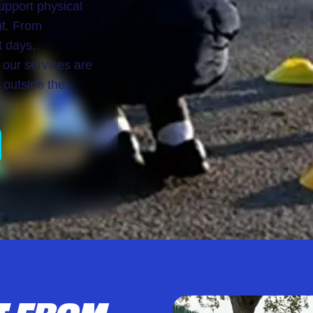
upport physical
nt. From
t days,
 our services are
 outside the
T FROM