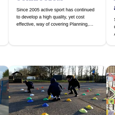
Since 2005 active sport has continued
to develop a high quality, yet cost
effective, way of covering Planning,
Preparation and Assessment (PPA)
release time, through our School Sport
Programme.