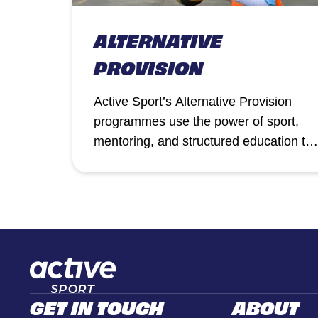
ALTERNATIVE
PROVISION
Active Sport’s Alternative Provision
programmes use the power of sport,
mentoring, and structured education to
support pupils who need a different
approach to succeed.
GET IN TOUCH
ABOUT