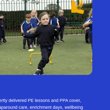
ertly delivered PE lessons and PPA cover,
raparound care, enrichment days, wellbeing