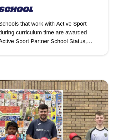
SCHOOL
Schools that work with Active Sport
during curriculum time are awarded
Active Sport Partner School Status,
recognising their commitment to
delivering high-quality Physical
Education, School Sport and Physical
Activity (PESSPA).