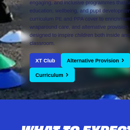
engaging, and inclusive programmes that s
Girls United
education, wellbeing, and pupil developme
Alternative Provison
curriculum PE and PPA cover to enrichmen
wraparound care, and alternative provision,
designed to inspire children both inside and
classroom.
XT Club
Alternative Provision
Curriculum
WHAT TO EXPEC