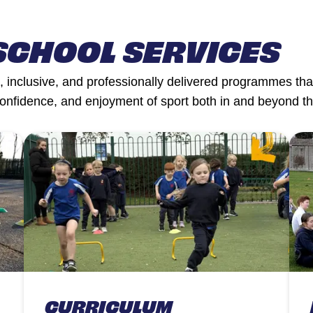
SCHOOL SERVICES
 inclusive, and professionally delivered programmes that
confidence, and enjoyment of sport both in and beyond t
CURRICULUM