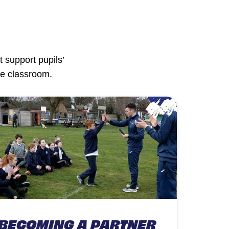
 support pupils’
he classroom.
BECOMING A PARTNER