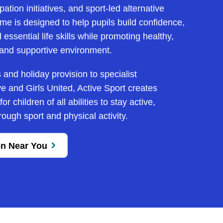
pation initiatives, and sport-led alternative
e is designed to help pupils build confidence,
essential life skills while promoting healthy,
e and supportive environment.
and holiday provision to specialist
e and Girls United, Active Sport creates
r children of all abilities to stay active,
ough sport and physical activity.
on Near You