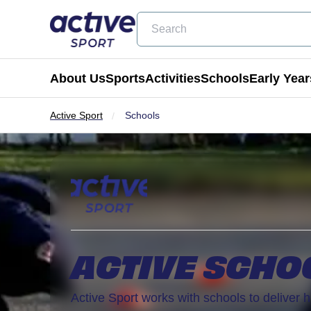
Search
About Us
Sports
Activities
Schools
Early Year
Active Sport
Schools
Football
Holiday Clubs
Becoming a Partner School
Active Tots
Cricket
Masterclass Days
Physical Education & School Spo
Balance Bike
Coming Soon
Birthday Parties
Extra Curricular
Active Tots for Nurserie
Wraparound Care
ACTIVE SCHO
Enrichment Days
Be Active
Active Sport works with schools to deliver h