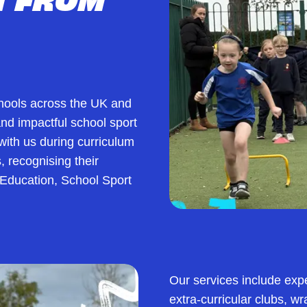
chools across the UK and
 and impactful school sport
ith us during curriculum
, recognising their
 Education, School Sport
Our services include exp
extra-curricular clubs, w