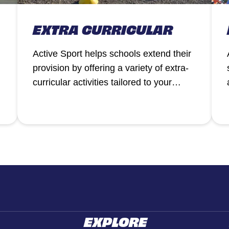
EXTRA CURRICULAR
Active Sport helps schools extend their
provision by offering a variety of extra-
curricular activities tailored to your
pupils’ needs.
EXPLORE