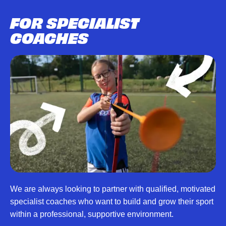
FOR SPECIALIST
COACHES
We are always looking to partner with qualified, motivated
specialist coaches who want to build and grow their sport
within a professional, supportive environment.