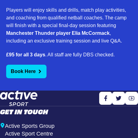
Players will enjoy skills and drills, match play activities,
and coaching from qualified netball coaches. The camp
will finish with a special final-day session featuring
Manchester Thunder player Elia McCormack
,
including an exclusive training session and live Q&A.
£95 for all 3 days
. All staff are fully DBS checked.
Book Here
GET IN TOUCH
Active Sports Group
Active Sport Centre