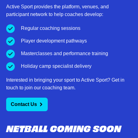
Active Sport provides the platform, venues, and
participant network to help coaches develop:
Regular coaching sessions
Player development pathways
Masterclasses and performance training
Holiday camp specialist delivery
Interested in bringing your sport to Active Sport? Get in
touch to join our coaching team.
Contact Us
NETBALL COMING SOON