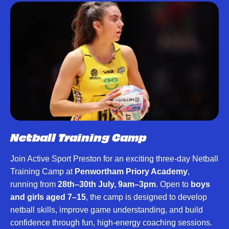
Netball Training Camp
Join Active Sport Preston for an exciting three-day Netball
Training Camp at
Penwortham Priory Academy
,
running from
28th–30th July, 9am–3pm
. Open to
boys
and girls aged 7–15
, the camp is designed to develop
netball skills, improve game understanding, and build
confidence through fun, high-energy coaching sessions.