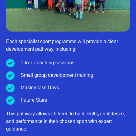
Each specialist sport programme will provide a clear
development pathway, including:
1-to-1 coaching sessions
Small group development training
Masterclass Days
Future Stars
This pathway allows children to build skills, confidence,
and performance in their chosen sport with expert
guidance.