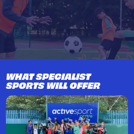
WHAT SPECIALIST
SPORTS WILL OFFER