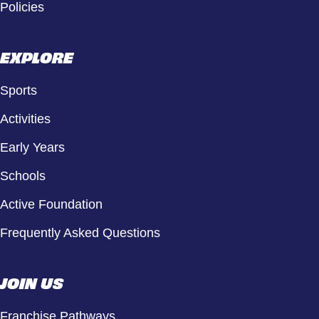
Policies
EXPLORE
Sports
Activities
Early Years
Schools
Active Foundation
Frequently Asked Questions
JOIN US
Franchise Pathways