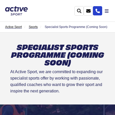
Active Sport
Sports
Specialist Sports Programme (Coming Soon)
SPECIALIST SPORTS
PROGRAMME (COMING
SOON)
At Active Sport, we are committed to expanding our
specialist sports offer by working with passionate,
qualified coaches who want to grow their sport and
inspire the next generation.