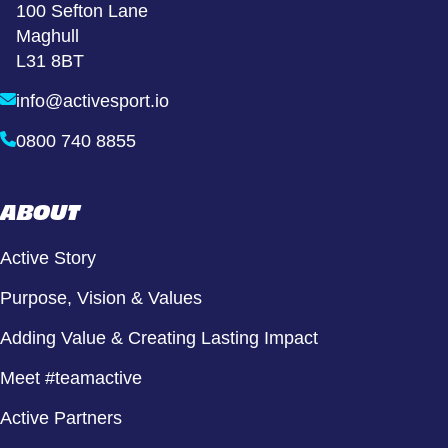
100 Sefton Lane
Maghull
L31 8BT
info@activesport.io
0800 740 8855
ABOUT
Active Story
Purpose, Vision & Values
Adding Value & Creating Lasting Impact
Meet #teamactive
Active Partners